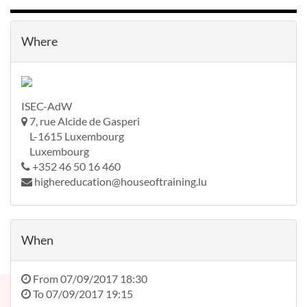
Where
ISEC-AdW
7, rue Alcide de Gasperi
L-1615 Luxembourg
Luxembourg
+352 46 50 16 460
highereducation@houseoftraining.lu
When
From
07/09/2017 18:30
To
07/09/2017 19:15