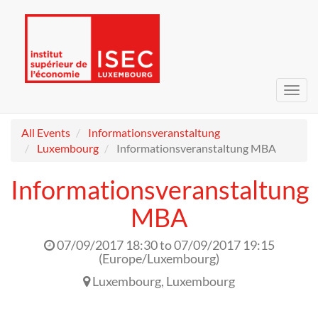
Toggl
navig
All Events
Informationsveranstaltung
Luxembourg
Informationsveranstaltung MBA
Informationsveranstaltung
MBA
07/09/2017 18:30
to
07/09/2017 19:15
(
Europe/Luxembourg
)
Luxembourg
,
Luxembourg