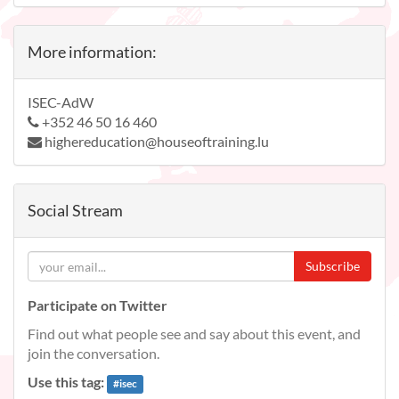
More information:
ISEC-AdW
+352 46 50 16 460
highereducation@houseoftraining.lu
Social Stream
Subscribe
Participate on Twitter
Find out what people see and say about this event, and
join the conversation.
Use this tag:
#
isec