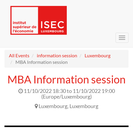
Toggl
navig
All Events
information session
Luxembourg
MBA Information session
MBA Information session
11/10/2022 18:30
to
11/10/2022 19:00
(
Europe/Luxembourg
)
Luxembourg
,
Luxembourg