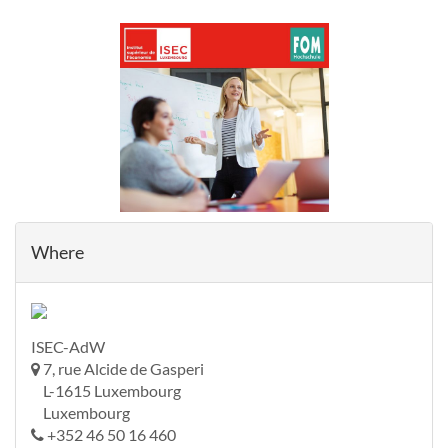
Where
ISEC-AdW
7, rue Alcide de Gasperi
L-1615 Luxembourg
Luxembourg
+352 46 50 16 460