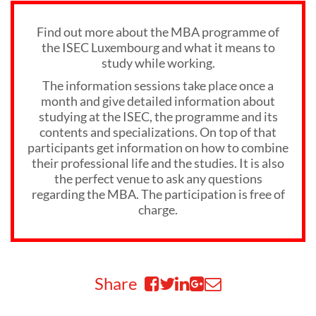
Find out more about the MBA programme of
the ISEC Luxembourg and what it means to
study while working.
The information sessions take place once a
month and give detailed information about
studying at the ISEC, the programme and its
contents and specializations. On top of that
participants get information on how to combine
their professional life and the studies. It is also
the perfect venue to ask any questions
regarding the MBA. The participation is free of
charge.
Share