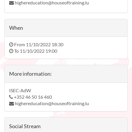
highereducation@houseoftraining.lu
When
From
11/10/2022 18:30
To
11/10/2022 19:00
More information:
ISEC-AdW
+352 46 50 16 460
highereducation@houseoftraining.lu
Social Stream