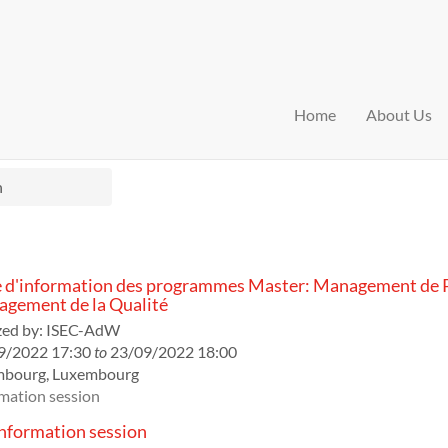
Home
About Us
n
 d'information des programmes Master: Management de P
gement de la Qualité
ed by:
ISEC-AdW
9/2022 17:30
to
23/09/2022 18:00
mbourg
,
Luxembourg
mation session
formation session