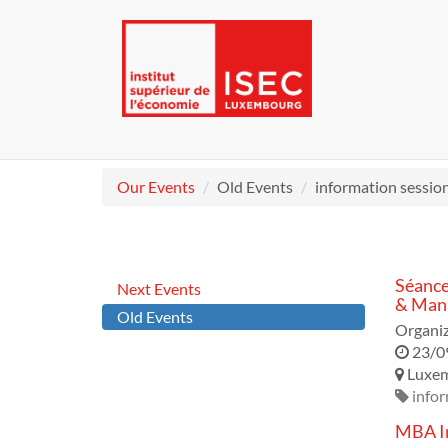
Our Events
Old Events
information sessio
Séance
Next Events
& Mana
Old Events
Organiz
23/0
Luxe
infor
MBA In