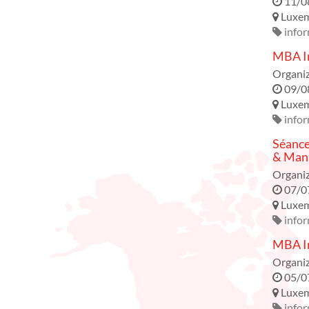
11/0
Luxe
infor
MBA In
Organiz
09/0
Luxe
infor
Séance
& Mana
Organiz
07/0
Luxe
infor
MBA In
Organiz
05/0
Luxe
infor