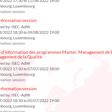
8/2022 17:30
to
11/08/2022 18:00
mbourg
,
Luxembourg
mation session
formation session
ed by:
ISEC-AdW
8/2022 18:30
to
09/08/2022 19:00
mbourg
,
Luxembourg
mation session
 d'information des programmes Master: Management de P
gement de la Qualité
ed by:
ISEC-AdW
7/2022 17:30
to
07/07/2022 18:00
mbourg
,
Luxembourg
mation session
formation session
ed by:
ISEC-AdW
7/2022 18:30
to
05/07/2022 19:00
mbourg
,
Luxembourg
mation session