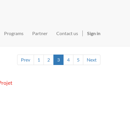
Programs
Partner
Contact us
Sign in
Prev
1
2
3
4
5
Next
rojet