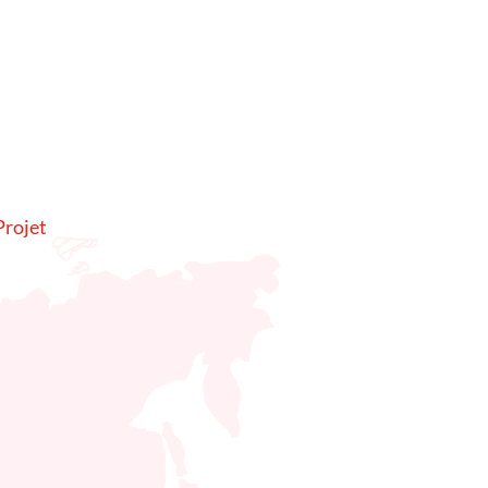
rojet