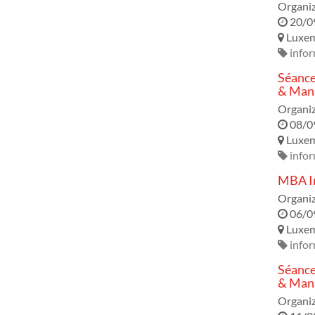
Organiz
20/0
Luxe
infor
Séance
& Mana
Organiz
08/0
Luxe
infor
MBA In
Organiz
06/0
Luxe
infor
Séance
& Mana
Organiz