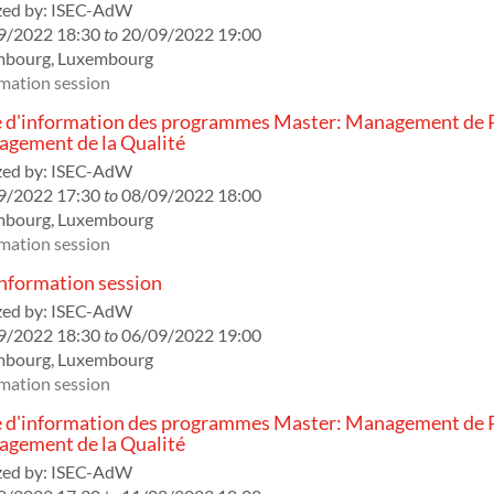
ed by:
ISEC-AdW
9/2022 18:30
to
20/09/2022 19:00
mbourg
,
Luxembourg
mation session
 d'information des programmes Master: Management de P
gement de la Qualité
ed by:
ISEC-AdW
9/2022 17:30
to
08/09/2022 18:00
mbourg
,
Luxembourg
mation session
formation session
ed by:
ISEC-AdW
9/2022 18:30
to
06/09/2022 19:00
mbourg
,
Luxembourg
mation session
 d'information des programmes Master: Management de P
gement de la Qualité
ed by:
ISEC-AdW