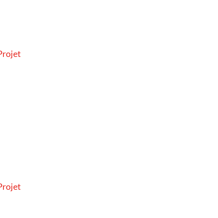
rojet
rojet