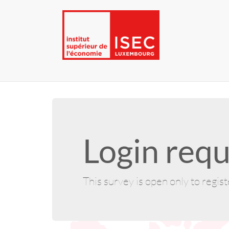
Login requ
This survey is open only to regis