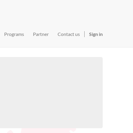
Programs
Partner
Contact us
Sign in