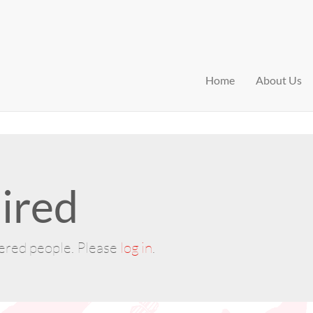
Home
About Us
ired
tered people. Please
log in
.