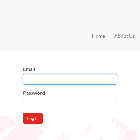
Home
About Us
Email
Password
Log in