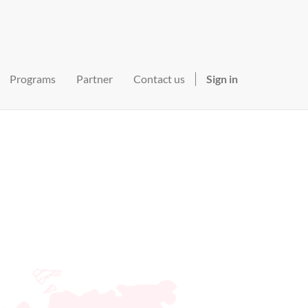
Programs
Partner
Contact us
Sign in