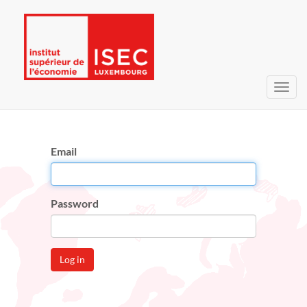
Toggl
navig
Email
Password
Log in