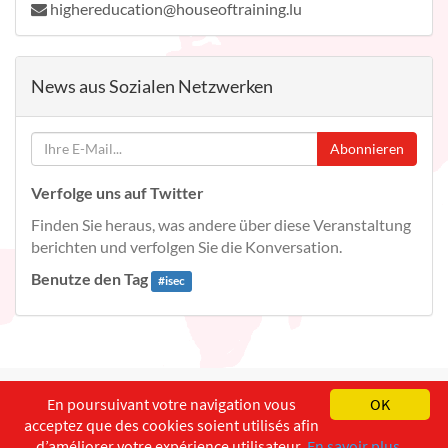
highereducation@houseoftraining.lu
News aus Sozialen Netzwerken
Abonnieren
Verfolge uns auf Twitter
Finden Sie heraus, was andere über diese Veranstaltung
berichten und verfolgen Sie die Konversation.
Benutze den Tag
#
isec
English
Français
Deutsch
En poursuivant votre navigation vous
OK
acceptez que des cookies soient utilisés afin
Copyright ©
ISEC-AdW
Impressum
d’améliorer votre expérience utilisateur.
En savoir plus...