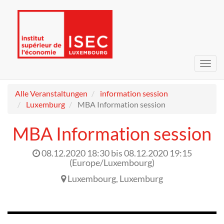
Navig
umsc
Alle Veranstaltungen
information session
Luxemburg
MBA Information session
MBA Information session
08.12.2020 18:30
bis
08.12.2020 19:15
(
Europe/Luxembourg
)
Luxembourg
,
Luxemburg