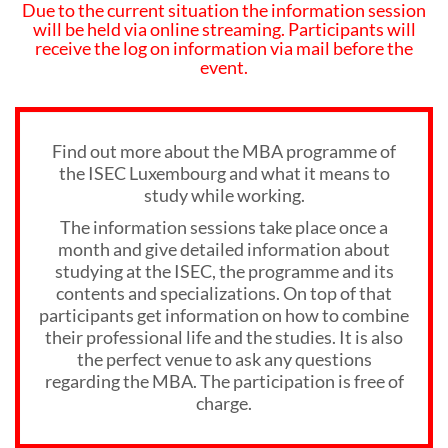
Due to the current situation the information session
will be held via online streaming. Participants will
receive the log on information via mail before the
event.
Find out more about the MBA programme of
the ISEC Luxembourg and what it means to
study while working.
The information sessions take place once a
month and give detailed information about
studying at the ISEC, the programme and its
contents and specializations. On top of that
participants get information on how to combine
their professional life and the studies. It is also
the perfect venue to ask any questions
regarding the MBA. The participation is free of
charge.