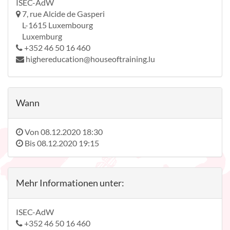
ISEC-AdW
7, rue Alcide de Gasperi
L-1615 Luxembourg
Luxemburg
+352 46 50 16 460
highereducation@houseoftraining.lu
Wann
Von
08.12.2020 18:30
Bis
08.12.2020 19:15
Mehr Informationen unter:
ISEC-AdW
+352 46 50 16 460