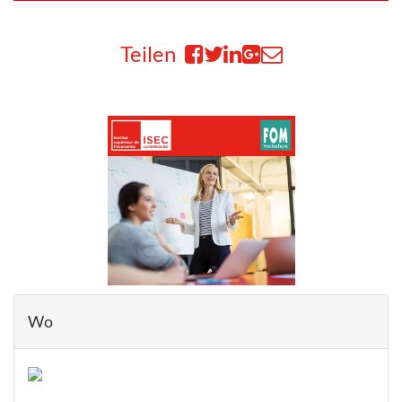
Teilen
Wo