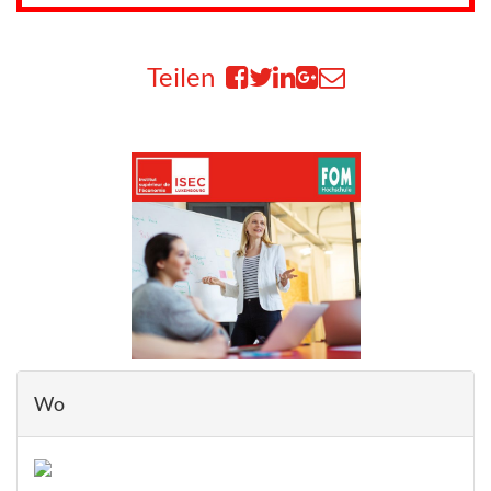
Teilen
Wo