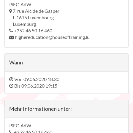
ISEC-AdW
7, rue Alcide de Gasperi
L-1615 Luxembourg
Luxemburg
+352 46 50 16 460
highereducation@houseoftraining.lu
Wann
Von
09.06.2020 18:30
Bis
09.06.2020 19:15
Mehr Informationen unter:
ISEC-AdW
+352 46 50 16 460