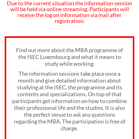
Due to the current situation the information session
will be held via online streaming. Participants will
receive the log on information via mail after
registration.
Find out more about the MBA programme of
the ISEC Luxembourg and what it means to
study while working.
The information sessions take place once a
month and give detailed information about
studying at the ISEC, the programme and its
contents and specializations. On top of that
participants get information on how to combine
their professional life and the studies. It is also
the perfect venue to ask any questions
regarding the MBA. The participation is free of
charge.