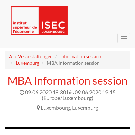
Navig
umsc
Alle Veranstaltungen
information session
Luxemburg
MBA Information session
MBA Information session
09.06.2020 18:30
bis
09.06.2020 19:15
(
Europe/Luxembourg
)
Luxembourg
,
Luxemburg