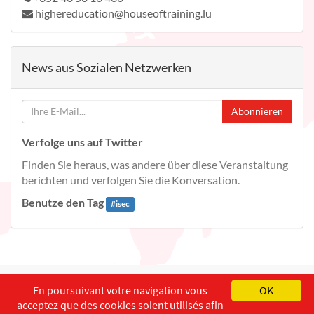
highereducation@houseoftraining.lu
News aus Sozialen Netzwerken
Abonnieren
Verfolge uns auf Twitter
Finden Sie heraus, was andere über diese Veranstaltung
berichten und verfolgen Sie die Konversation.
Benutze den Tag
#
isec
English
Français
Deutsch
En poursuivant votre navigation vous
OK
acceptez que des cookies soient utilisés afin
Copyright ©
ISEC-AdW
Impressum