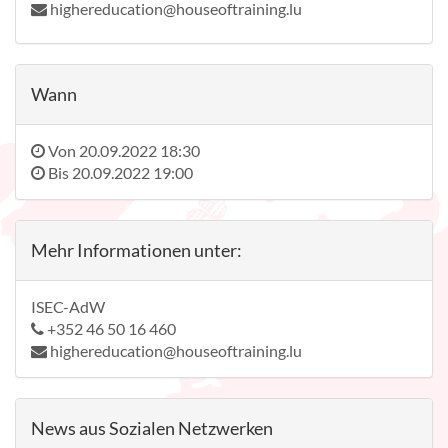
highereducation@houseoftraining.lu
Wann
Von
20.09.2022 18:30
Bis
20.09.2022 19:00
Mehr Informationen unter:
ISEC-AdW
+352 46 50 16 460
highereducation@houseoftraining.lu
News aus Sozialen Netzwerken