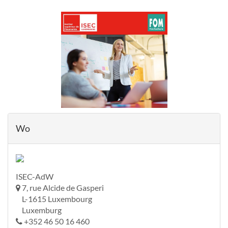
Wo
ISEC-AdW
7, rue Alcide de Gasperi
L-1615 Luxembourg
Luxemburg
+352 46 50 16 460