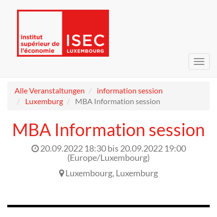
Navig
umsc
Alle Veranstaltungen
information session
Luxemburg
MBA Information session
MBA Information session
20.09.2022 18:30
bis
20.09.2022 19:00
(
Europe/Luxembourg
)
Luxembourg
,
Luxemburg