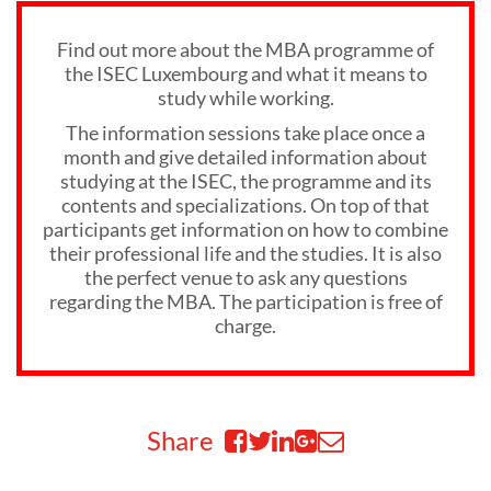
Find out more about the MBA programme of
the ISEC Luxembourg and what it means to
study while working.
The information sessions take place once a
month and give detailed information about
studying at the ISEC, the programme and its
contents and specializations. On top of that
participants get information on how to combine
their professional life and the studies. It is also
the perfect venue to ask any questions
regarding the MBA. The participation is free of
charge.
Share