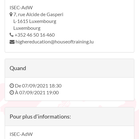
ISEC-AdW
7, rue Alcide de Gasperi
L-1615 Luxembourg
Luxembourg
+352 46 50 16 460
highereducation@houseoftraining.lu
Quand
De
07/09/2021 18:30
À
07/09/2021 19:00
Pour plus d'informations:
ISEC-AdW