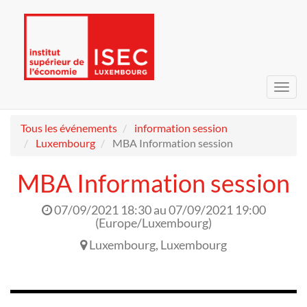
Bascu
la
navig
Tous les événements
information session
Luxembourg
MBA Information session
MBA Information session
07/09/2021 18:30
au
07/09/2021 19:00
(
Europe/Luxembourg
)
Luxembourg
,
Luxembourg