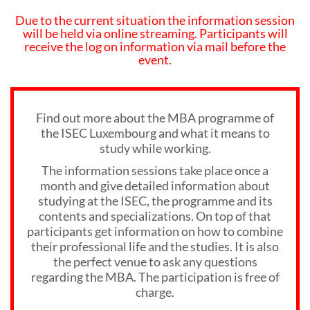
Due to the current situation the information session
will be held via online streaming. Participants will
receive the log on information via mail before the
event.
Find out more about the MBA programme of
the ISEC Luxembourg and what it means to
study while working.
The information sessions take place once a
month and give detailed information about
studying at the ISEC, the programme and its
contents and specializations. On top of that
participants get information on how to combine
their professional life and the studies. It is also
the perfect venue to ask any questions
regarding the MBA. The participation is free of
charge.