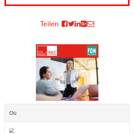
Teilen
Où