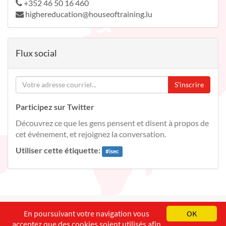
+352 46 50 16 460
highereducation@houseoftraining.lu
Flux social
S'inscrire
Participez sur Twitter
Découvrez ce que les gens pensent et disent à propos de
cet événement, et rejoignez la conversation.
Utiliser cette étiquette:
#
isec
English
Français
Deutsch
En poursuivant votre navigation vous
OK
acceptez que des cookies soient utilisés afin