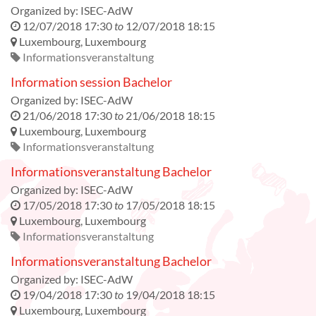
Organized by:
ISEC-AdW
12/07/2018 17:30
to
12/07/2018 18:15
Luxembourg
,
Luxembourg
Informationsveranstaltung
Information session Bachelor
Organized by:
ISEC-AdW
21/06/2018 17:30
to
21/06/2018 18:15
Luxembourg
,
Luxembourg
Informationsveranstaltung
Informationsveranstaltung Bachelor
Organized by:
ISEC-AdW
17/05/2018 17:30
to
17/05/2018 18:15
Luxembourg
,
Luxembourg
Informationsveranstaltung
Informationsveranstaltung Bachelor
Organized by:
ISEC-AdW
19/04/2018 17:30
to
19/04/2018 18:15
Luxembourg
,
Luxembourg