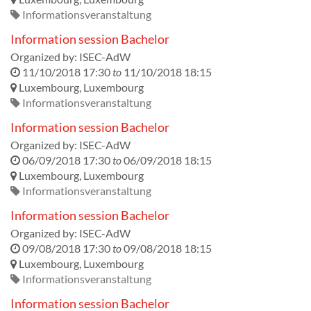
Informationsveranstaltung
Information session Bachelor
Organized by:
ISEC-AdW
11/10/2018 17:30
to
11/10/2018 18:15
Luxembourg
,
Luxembourg
Informationsveranstaltung
Information session Bachelor
Organized by:
ISEC-AdW
06/09/2018 17:30
to
06/09/2018 18:15
Luxembourg
,
Luxembourg
Informationsveranstaltung
Information session Bachelor
Organized by:
ISEC-AdW
09/08/2018 17:30
to
09/08/2018 18:15
Luxembourg
,
Luxembourg
Informationsveranstaltung
Information session Bachelor