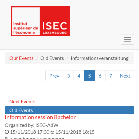
Toggl
navig
Our Events
Old Events
Informationsveranstaltung
Prev
3
4
5
6
7
Next
Next Events
Old Events
Information session Bachelor
Organized by:
ISEC-AdW
15/11/2018 17:30
to
15/11/2018 18:15
Luxembourg
,
Luxembourg