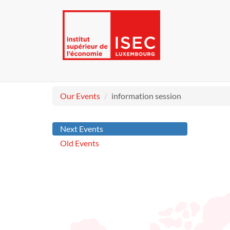
Our Events
information session
Next Events
Old Events