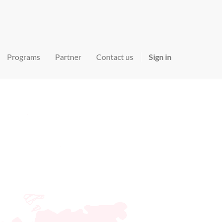
Programs
Partner
Contact us
Sign in