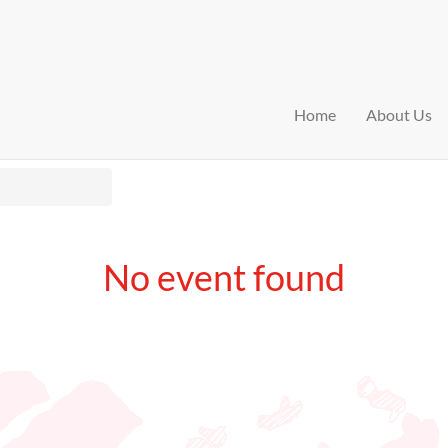
Home
About Us
No event found