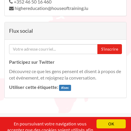
+352 46 50 16 460
highereducation@houseoftraining.lu
Flux social
S'inscrire
Participez sur Twitter
Découvrez ce que les gens pensent et disent à propos de
cet événement, et rejoignez la conversation.
Utiliser cette étiquette:
#
isec
English
Français
Deutsch
En poursuivant votre navigation vous
OK
acceptez que des cookies soient utilisés afin