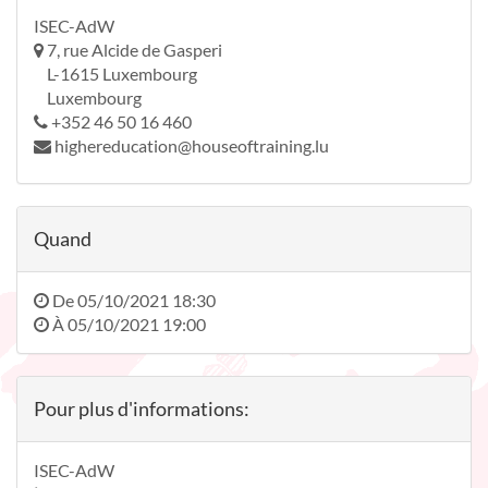
ISEC-AdW
7, rue Alcide de Gasperi
L-1615 Luxembourg
Luxembourg
+352 46 50 16 460
highereducation@houseoftraining.lu
Quand
De
05/10/2021 18:30
À
05/10/2021 19:00
Pour plus d'informations:
ISEC-AdW