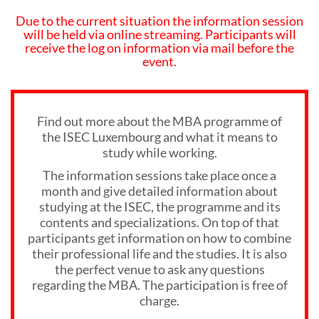
Due to the current situation the information session
will be held via online streaming. Participants will
receive the log on information via mail before the
event.
Find out more about the MBA programme of
the ISEC Luxembourg and what it means to
study while working.
The information sessions take place once a
month and give detailed information about
studying at the ISEC, the programme and its
contents and specializations. On top of that
participants get information on how to combine
their professional life and the studies. It is also
the perfect venue to ask any questions
regarding the MBA. The participation is free of
charge.