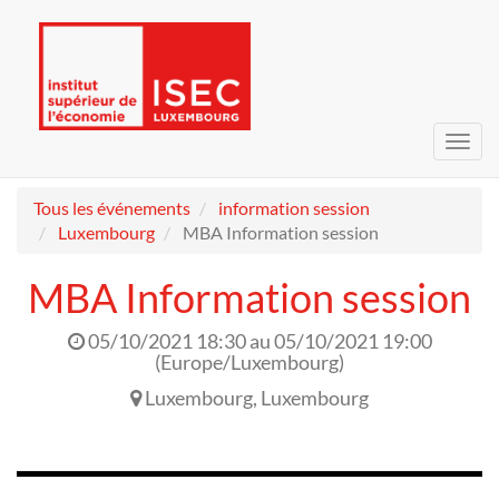
Bascu
la
navig
Tous les événements
information session
Luxembourg
MBA Information session
MBA Information session
05/10/2021 18:30
au
05/10/2021 19:00
(
Europe/Luxembourg
)
Luxembourg
,
Luxembourg