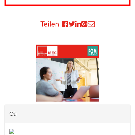
Teilen
Où