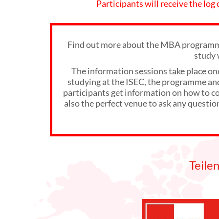
Participants will receive the log
Find out more about the MBA programme
study 
The information sessions take place on
studying at the ISEC, the programme and 
participants get information on how to com
also the perfect venue to ask any questio
Teile