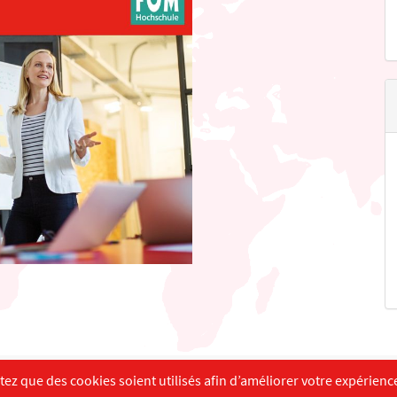
English
Français
Deutsch
z que des cookies soient utilisés afin d’améliorer votre expérience