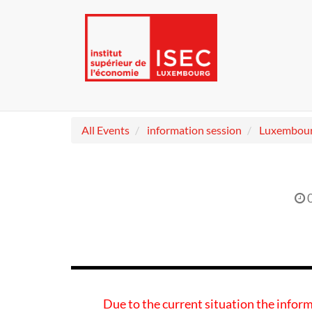
All Events
information session
Luxembou
Due to the current situation the inform