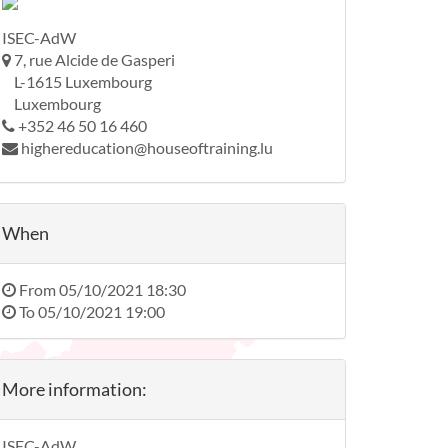
ISEC-AdW
7, rue Alcide de Gasperi
L-1615 Luxembourg
Luxembourg
+352 46 50 16 460
highereducation@houseoftraining.lu
When
From
05/10/2021 18:30
To
05/10/2021 19:00
More information:
ISEC-AdW