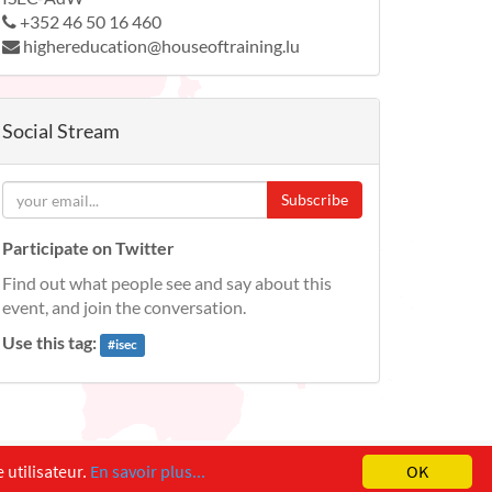
+352 46 50 16 460
highereducation@houseoftraining.lu
Social Stream
Subscribe
Participate on Twitter
Find out what people see and say about this
event, and join the conversation.
Use this tag:
#
isec
 utilisateur.
En savoir plus...
OK