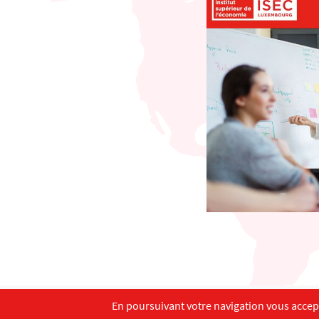
En poursuivant votre navigation vous accepte