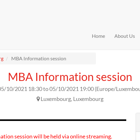
Home
About Us
rg
MBA Information session
MBA Information session
05/10/2021 18:30
to
05/10/2021 19:00
(
Europe/Luxembo
Luxembourg
,
Luxembourg
ation session will be held via online streaming.