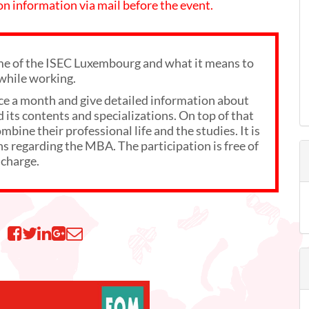
 on information via mail before the event.
 of the ISEC Luxembourg and what it means to
while working.
ce a month and give detailed information about
its contents and specializations. On top of that
bine their professional life and the studies. It is
ns regarding the MBA. The participation is free of
charge.
n