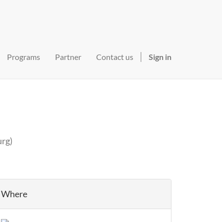
Programs
Partner
Contact us
Sign in
urg
)
Where