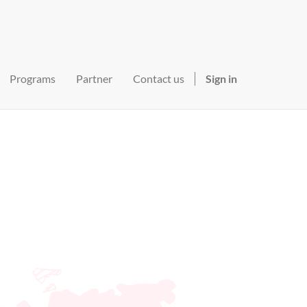
Programs
Partner
Contact us
Sign in