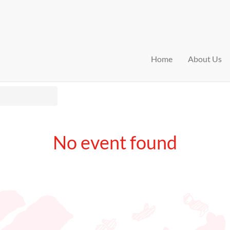
Home
About Us
No event found