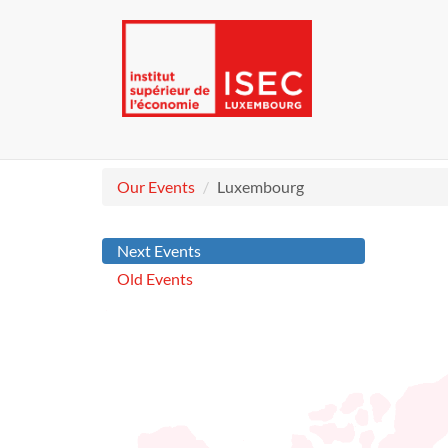
Our Events
Luxembourg
Next Events
Old Events