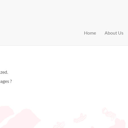
Home
About Us
ized.
ages ?