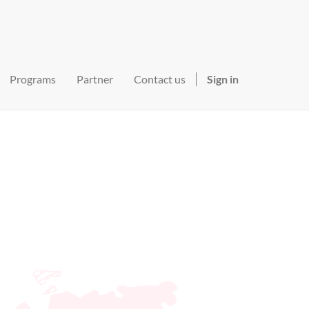
Programs
Partner
Contact us
Sign in