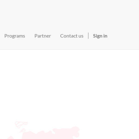
Programs
Partner
Contact us
Sign in