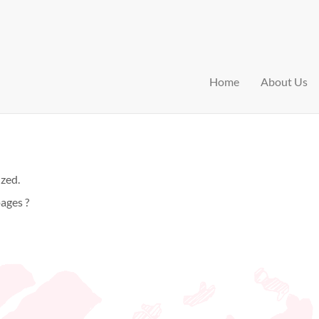
Home
About Us
ized.
ages ?