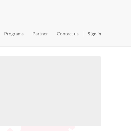
Programs
Partner
Contact us
Sign in