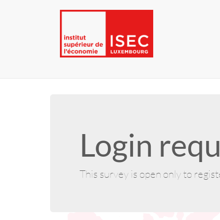
Login requ
This survey is open only to regis