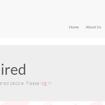
Home
About Us
ired
tered people. Please
log in
.