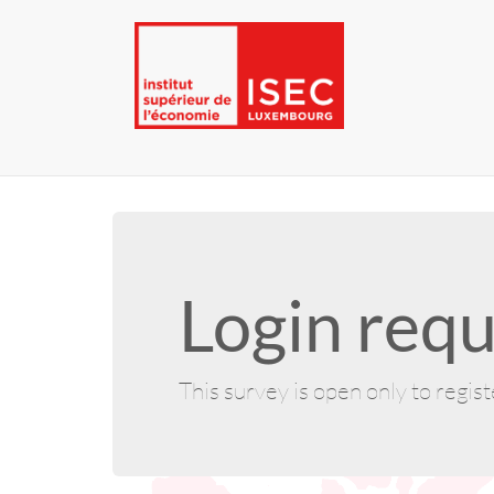
Login requ
This survey is open only to regis