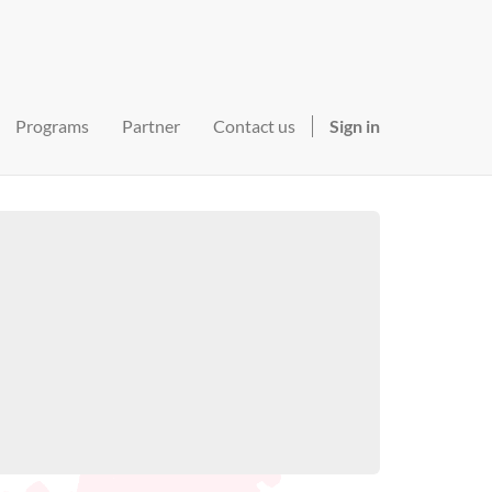
Programs
Partner
Contact us
Sign in