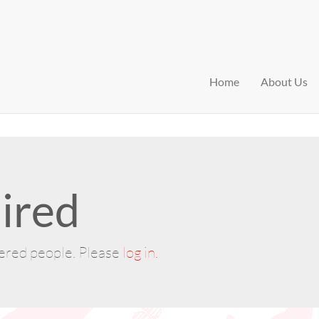
Home
About Us
ired
tered people. Please
log in
.