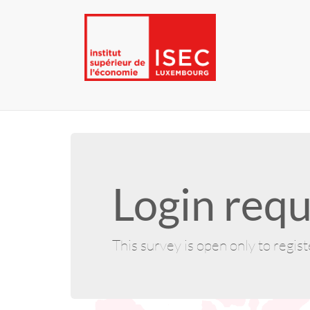
Login requ
This survey is open only to regis