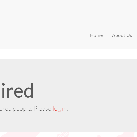
Home
About Us
ired
tered people. Please
log in
.