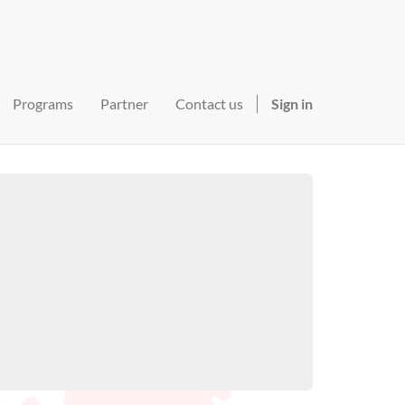
Programs
Partner
Contact us
Sign in