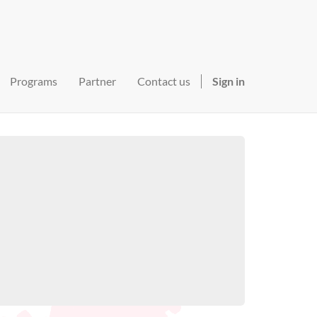
Programs
Partner
Contact us
Sign in