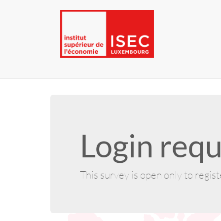
Login requ
This survey is open only to regis