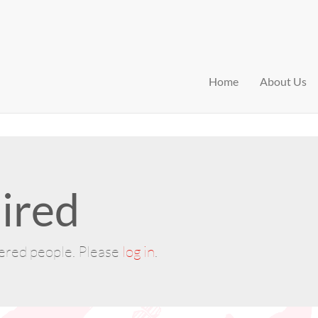
Home
About Us
ired
tered people. Please
log in
.