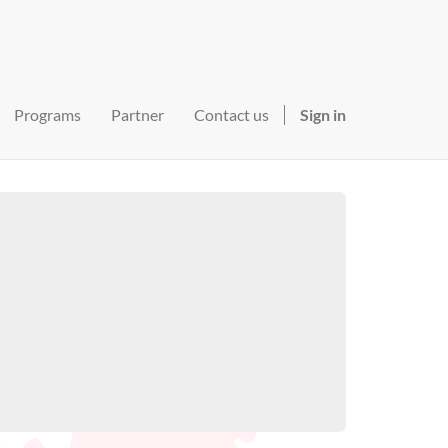
Programs
Partner
Contact us
Sign in