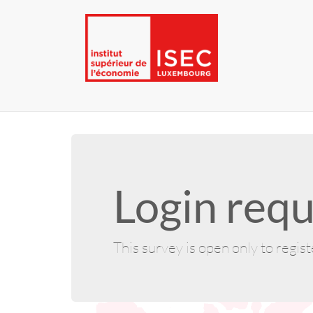
Login requ
This survey is open only to regis