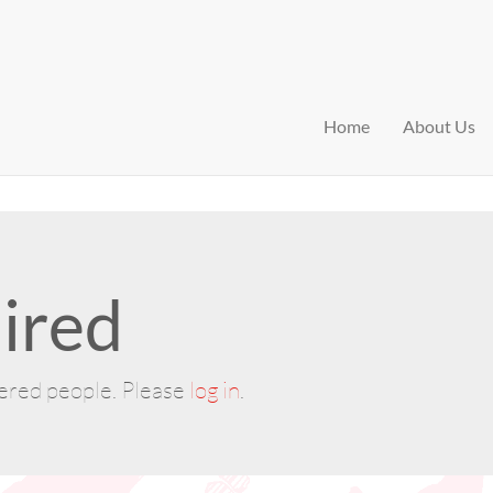
Home
About Us
ired
tered people. Please
log in
.