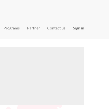
Programs
Partner
Contact us
Sign in