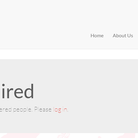
Home
About Us
ired
tered people. Please
log in
.