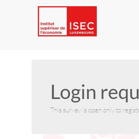
Login requ
This survey is open only to regis