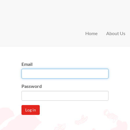
Home
About Us
Email
Password
Log in