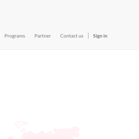
Programs
Partner
Contact us
Sign in