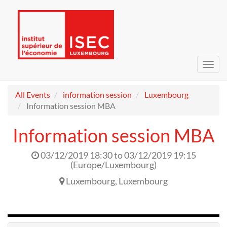
Toggl
navig
All Events
information session
Luxembourg
Information session MBA
Information session MBA
03/12/2019 18:30
to
03/12/2019 19:15
(
Europe/Luxembourg
)
Luxembourg
,
Luxembourg