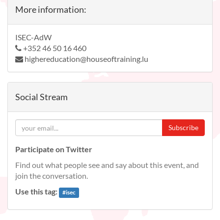
More information:
ISEC-AdW
+352 46 50 16 460
highereducation@houseoftraining.lu
Social Stream
Subscribe
Participate on Twitter
Find out what people see and say about this event, and
join the conversation.
Use this tag:
#
isec