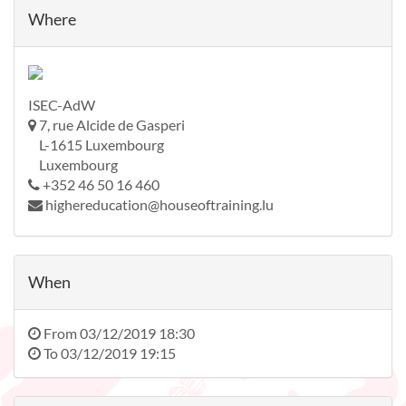
Where
ISEC-AdW
7, rue Alcide de Gasperi
L-1615 Luxembourg
Luxembourg
+352 46 50 16 460
highereducation@houseoftraining.lu
When
From
03/12/2019 18:30
To
03/12/2019 19:15