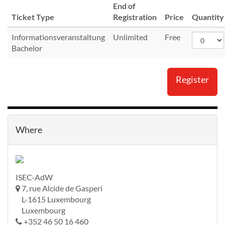
End of
Ticket Type
Registration
Price
Quantity
Informationsveranstaltung
Unlimited
Free
Bachelor
Register
Where
ISEC-AdW
7, rue Alcide de Gasperi
L-1615 Luxembourg
Luxembourg
+352 46 50 16 460