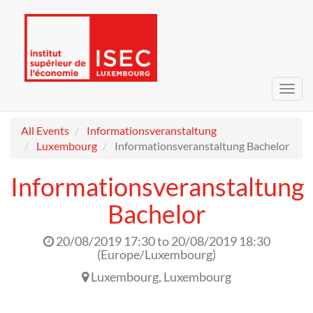
Toggl
navig
All Events
Informationsveranstaltung
Luxembourg
Informationsveranstaltung Bachelor
Informationsveranstaltung
Bachelor
20/08/2019 17:30
to
20/08/2019 18:30
(
Europe/Luxembourg
)
Luxembourg
,
Luxembourg