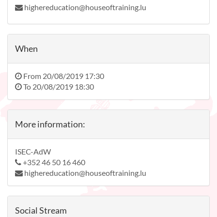
highereducation@houseoftraining.lu
When
From
20/08/2019 17:30
To
20/08/2019 18:30
More information:
ISEC-AdW
+352 46 50 16 460
highereducation@houseoftraining.lu
Social Stream