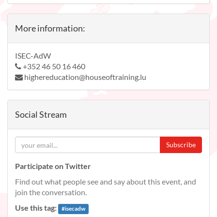
More information:
ISEC-AdW
+352 46 50 16 460
highereducation@houseoftraining.lu
Social Stream
Subscribe
Participate on Twitter
Find out what people see and say about this event, and
join the conversation.
Use this tag:
#
isecadw