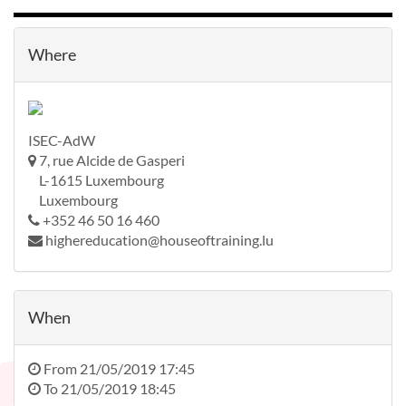
Where
ISEC-AdW
7, rue Alcide de Gasperi
L-1615 Luxembourg
Luxembourg
+352 46 50 16 460
highereducation@houseoftraining.lu
When
From
21/05/2019 17:45
To
21/05/2019 18:45