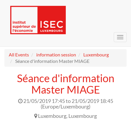
Toggl
navig
All Events
information session
Luxembourg
Séance d'information Master MIAGE
Séance d'information
Master MIAGE
21/05/2019 17:45
to
21/05/2019 18:45
(
Europe/Luxembourg
)
Luxembourg
,
Luxembourg