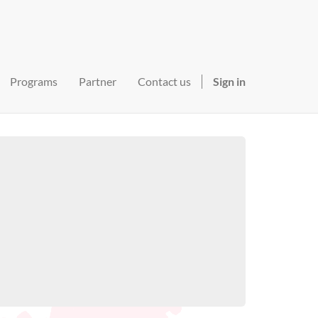
Programs
Partner
Contact us
Sign in