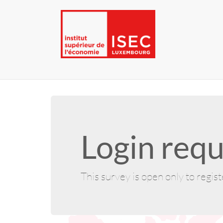
Login requ
This survey is open only to regis