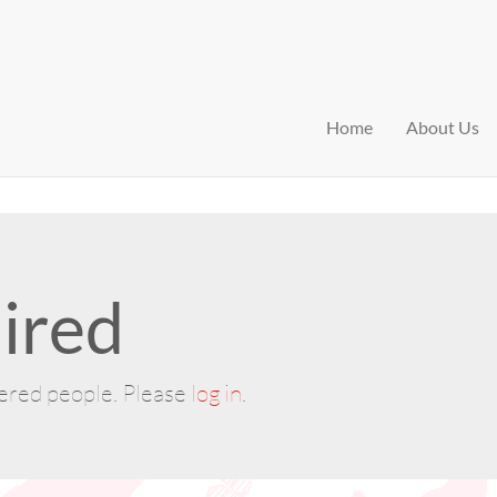
Home
About Us
ired
tered people. Please
log in
.