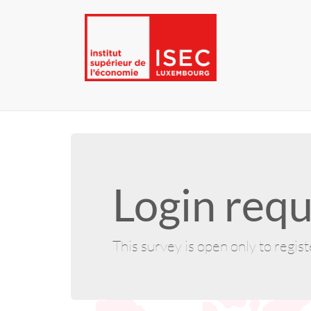
Login requ
This survey is open only to regis