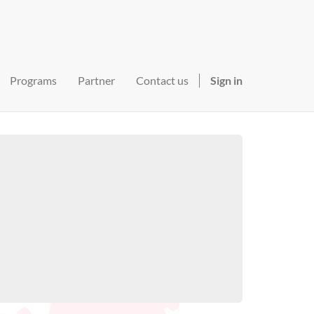
Programs
Partner
Contact us
Sign in