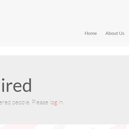
Home
About Us
ired
tered people. Please
log in
.