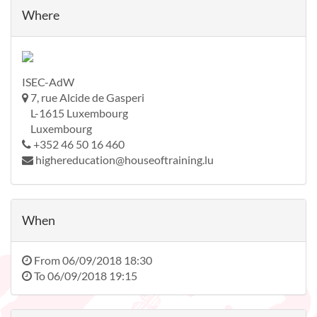
Where
ISEC-AdW
7, rue Alcide de Gasperi
L-1615 Luxembourg
Luxembourg
+352 46 50 16 460
highereducation@houseoftraining.lu
When
From
06/09/2018 18:30
To
06/09/2018 19:15