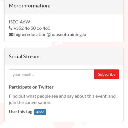
More information:
ISEC-AdW
+352 46 50 16 460
highereducation@houseoftraining.lu
Social Stream
Subscribe
Participate on Twitter
Find out what people see and say about this event, and
join the conversation.
Use this tag:
#
isec