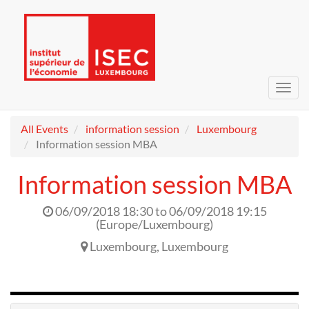
Toggl
navig
All Events
information session
Luxembourg
Information session MBA
Information session MBA
06/09/2018 18:30
to
06/09/2018 19:15
(
Europe/Luxembourg
)
Luxembourg
,
Luxembourg