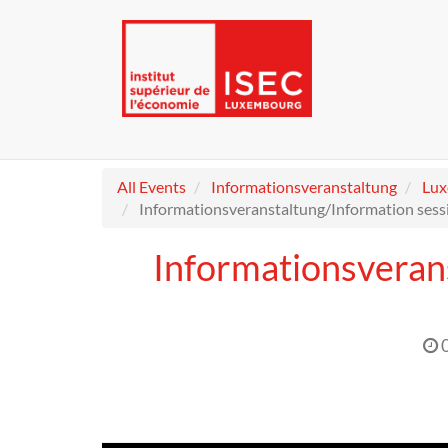
All Events
Informationsveranstaltung
Lu
Informationsveranstaltung/Information sess
Informationsveran