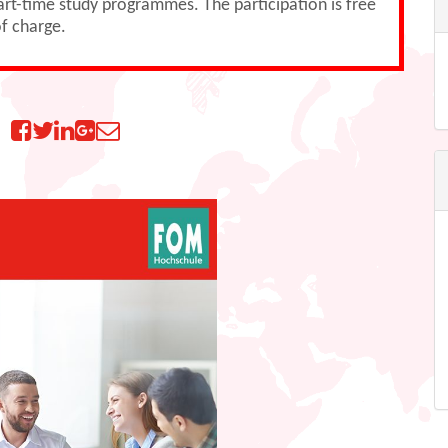
part-time study programmes. The participation is free
f charge.
n