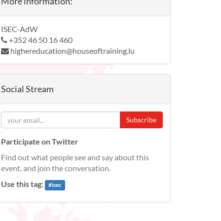
More information:
ISEC-AdW
+352 46 50 16 460
highereducation@houseoftraining.lu
Social Stream
Subscribe
Participate on Twitter
Find out what people see and say about this
event, and join the conversation.
Use this tag:
#
isec