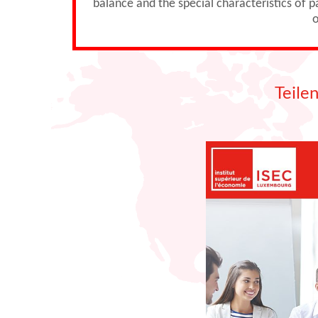
balance and the special characteristics of 
o
Teile