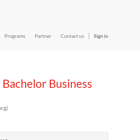
Programs
Partner
Contact us
Sign in
 Bachelor Business
urg
)