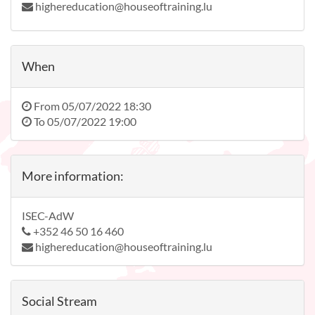
highereducation@houseoftraining.lu
When
From
05/07/2022 18:30
To
05/07/2022 19:00
More information:
ISEC-AdW
+352 46 50 16 460
highereducation@houseoftraining.lu
Social Stream