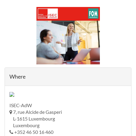
Where
ISEC-AdW
7, rue Alcide de Gasperi
L-1615 Luxembourg
Luxembourg
+352 46 50 16 460