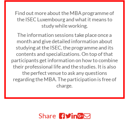
Find out more about the MBA programme of
the ISEC Luxembourg and what it means to
study while working.
The information sessions take place once a
month and give detailed information about
studying at the ISEC, the programme and its
contents and specializations. On top of that
participants get information on how to combine
their professional life and the studies. It is also
the perfect venue to ask any questions
regarding the MBA. The participation is free of
charge.
Share