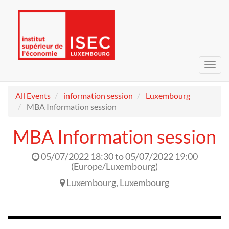
Toggl
navig
All Events
information session
Luxembourg
MBA Information session
MBA Information session
05/07/2022 18:30
to
05/07/2022 19:00
(
Europe/Luxembourg
)
Luxembourg
,
Luxembourg