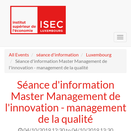
Toggl
navig
All Events
séance d'information
Luxembourg
Séance d'information Master Management de
l'innovation - management de la qualité
Séance d'information
Master Management de
l'innovation - management
de la qualité
04/10/2019 12:30
to
04/10/2019 13:30