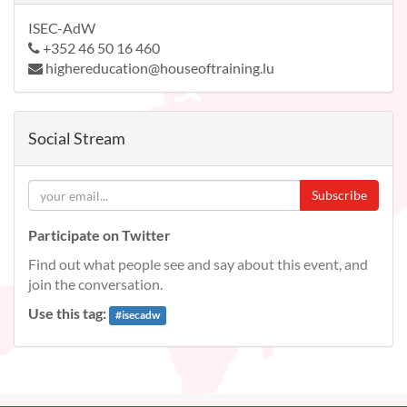
ISEC-AdW
+352 46 50 16 460
highereducation@houseoftraining.lu
Social Stream
Subscribe
Participate on Twitter
Find out what people see and say about this event, and
join the conversation.
Use this tag:
#
isecadw