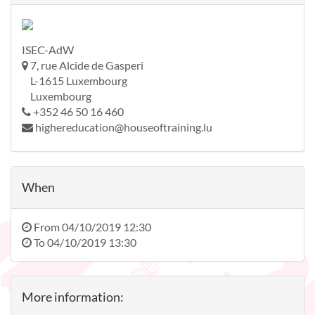
ISEC-AdW
7, rue Alcide de Gasperi
L-1615 Luxembourg
Luxembourg
+352 46 50 16 460
highereducation@houseoftraining.lu
When
From
04/10/2019 12:30
To
04/10/2019 13:30
More information: