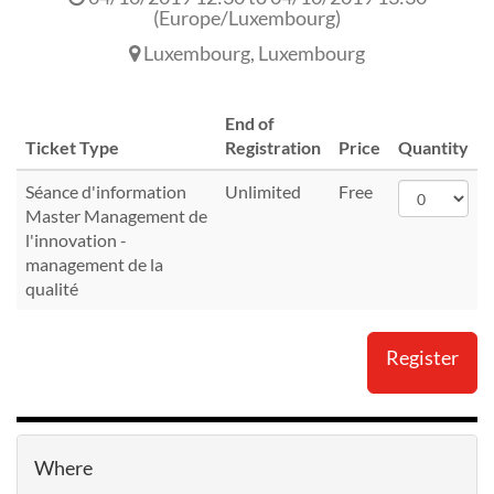
(
Europe/Luxembourg
)
Luxembourg
,
Luxembourg
End of
Ticket Type
Registration
Price
Quantity
Séance d'information
Unlimited
Free
Master Management de
l'innovation -
management de la
qualité
Register
Where